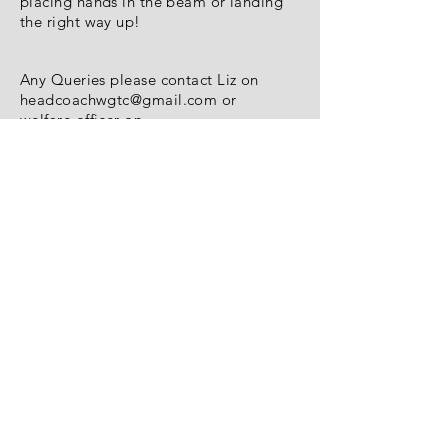
placing hands in the beam or landing
the right way up!
Any Queries please contact Liz on
headcoachwgtc@gmail.com
or
welfare officer on
welfareofficerwgtc@gmail.com