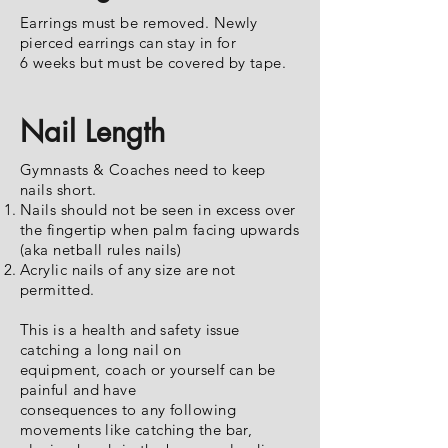
Earrings must be removed. Newly
pierced earrings can stay in for
6 weeks but must be covered by tape.
Nail Length
Gymnasts & Coaches need to keep
nails short.
Nails should not be seen in excess over
the fingertip when
palm facing upwards
(aka netball rules nails)
Acrylic nails of any size are not
permitted.
This is a health and safety issue
catching a long nail on
equipment, coach or yourself can be
painful and have
consequences to any following
movements like catching the bar,