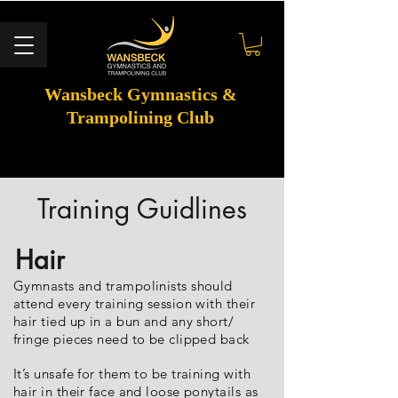
Wansbeck Gymnastics &
Trampolining Club
Training Guidlines
Hair
Gymnasts and trampolinists should
attend every training session with their
hair tied up in a bun and any short/
fringe pieces need to be clipped back
It’s unsafe for them to be training with
hair in their face and loose ponytails as