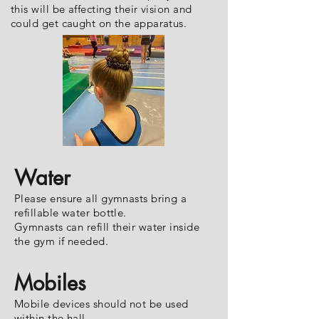
this will be affecting their vision and
could get caught on the apparatus.
Water
Please ensure all gymnasts bring a
refillable water bottle.
Gymnasts can refill their water inside
the gym if needed.
Mobiles
Mobile devices should not be used
within the hall.