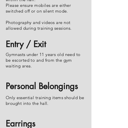
Please ensure mobiles are either
switched off or on silent mode.
Photography and videos are not
allowed during training sessions.
Entry / Exit
Gymnasts under 11 years old need to
be escorted to and from the gym
waiting area.
Personal Belongings
Only essential training items should be
brought into the hall.
Earrings