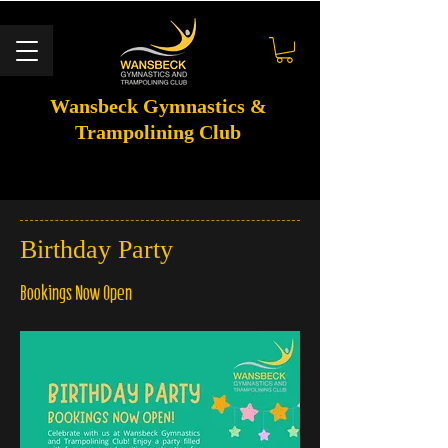
Wansbeck Gymnastics &
Trampolining Club
Birthday Party
Bookings Now Open