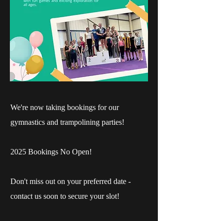
We're now taking bookings for our
gymnastics and trampolining parties!
2025 Bookings No Open!
Don't miss out on your preferred date -
contact us soon to secure your slot!