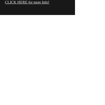
CLICK HERE for more Info!
Wansbeck Gymnastics &
Trampolining Club
Unit 1 Birchwood Way
Ashwood Industrial Estate
Ashington
Northumberland
NE63 0XD
infowansbeckgtc@gmail.com
©2023 by Wansbeck Gymnastics & Trampolining Club.