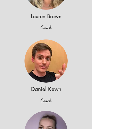
Lauren Brown
Coach
Daniel Kewn
Coach