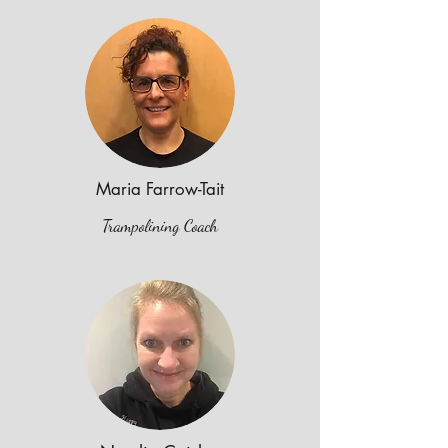
Maria Farrow-Tait
Trampolining Coach