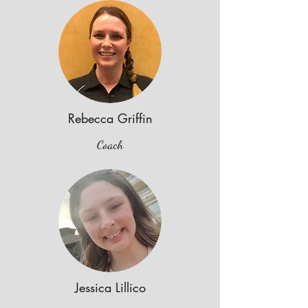
Rebecca Griffin
Coach
Jessica Lillico