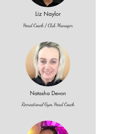
Liz Naylor
Head Coach / Club Manager
Natasha Devon
Recreational Gym Head Coach