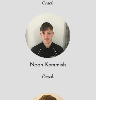
Coach
Noah Kemmish
Coach