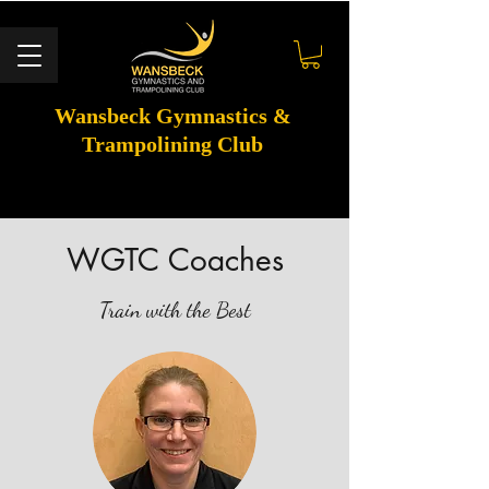
Wansbeck Gymnastics &
Trampolining Club
WGTC Coaches
Train with the Best