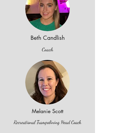
Beth Candlish
Coach
Melanie Scott
Recreational Trampolining Head Coach