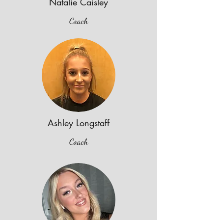
Natalie Caisley
Coach
Ashley Longstaff
Coach