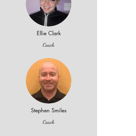
Ellie Clark
Coach
Stephen Smiles
Coach