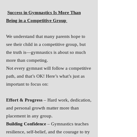
Success in Gymnastics Is More Than
Being in a Competitive Group
We understand that many parents hope to
see their child in a competitive group, but
the truth is—gymnastics is about so much
more than competing.
Not every gymnast will follow a competitive
path, and that’s OK! Here’s what’s just as
important to focus on:
Effort & Progress
– Hard work, dedication,
and personal growth matter more than
placement in any group.
Building Confidence
– Gymnastics teaches
resilience, self-belief, and the courage to try