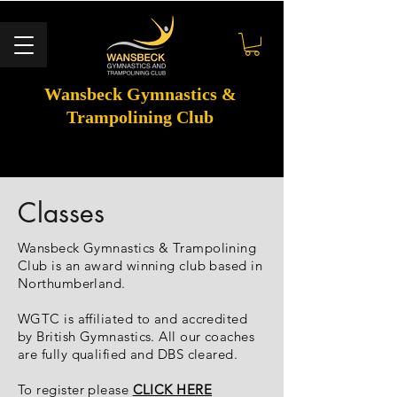
Wansbeck Gymnastics &
Trampolining Club
Classes
Wansbeck Gymnastics & Trampolining
Club is an award winning club based in
Northumberland.
WGTC is affiliated to and accredited
by British Gymnastics. All our coaches
are fully qualified and DBS cleared.
To register please
CLICK HERE