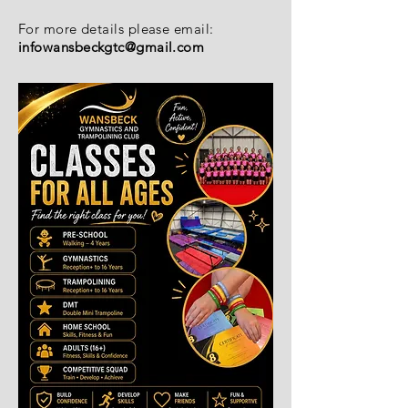
For more details please email:
infowansbeckgtc@gmail.com