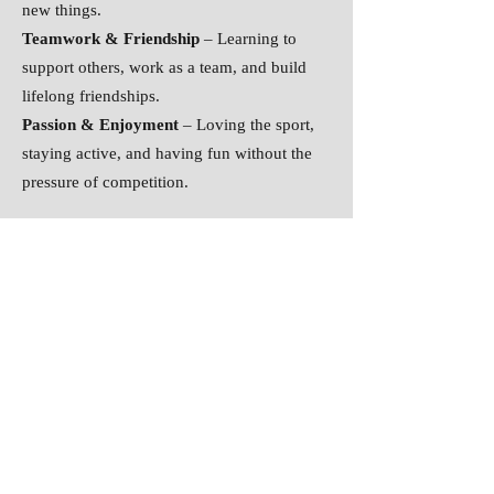
new things.
Teamwork & Friendship
– Learning to
support others, work as a team, and build
lifelong friendships.
Passion & Enjoyment
– Loving the sport,
staying active, and having fun without the
pressure of competition.
Success doesn’t always mean medals or
advanced groups—it means growing
stronger, more confident, and more resilient.
Every gymnast’s journey is worth
celebrating!
#EveryGymnastCounts
#ProgressOverPerfec
tion
#LoveTheJourney
#WansbeckStrong
#
GymnasticsForAll