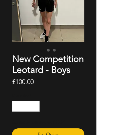
New Competition
Leotard - Boys
Price
£100.00
Quantity
*
Expected for collection April 2024
Pre-Order