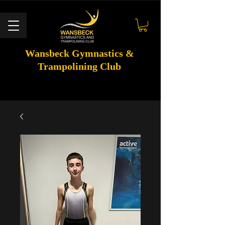
Wansbeck Gymnastics &
Trampolining Club