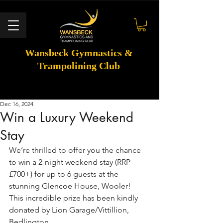
Wansbeck Gymnastics &
Trampolining Club
Dec 16, 2024
Win a Luxury Weekend
Stay
We’re thrilled to offer you the chance 
to win a 2-night weekend stay (RRP 
£700+) for up to 6 guests at the 
stunning Glencoe House, Wooler!
This incredible prize has been kindly 
donated by Lion Garage/Vittillion, 
Bedlington.