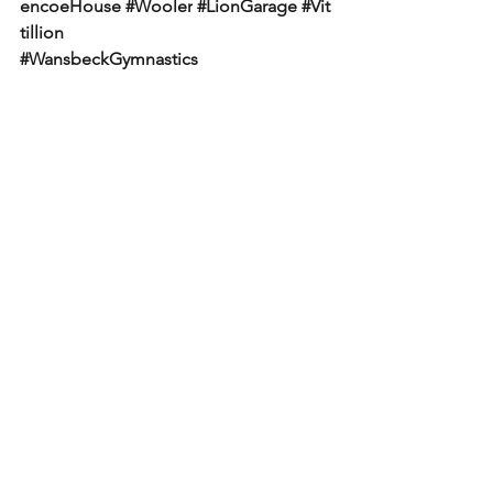
encoeHouse
#Wooler
#LionGarage
#Vit
tillion
#WansbeckGymnastics