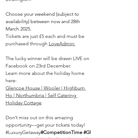
Choose your weekend (subject to 
availability) between now and 28th 
March 2025.
Tickets are just £5 each and must be 
purchased through 
LoveAdmin:
The lucky winner will be drawn LIVE on 
Facebook on 23rd December.
Learn more about the holiday home 
here: 
Glencoe House | Wooler | Highburn 
Ho | Northumbria | Self Catering 
Holiday Cottage
Don’t miss out on this amazing 
opportunity—get your tickets today!
#LuxuryGetaway
#CompetitionTime
#Gl