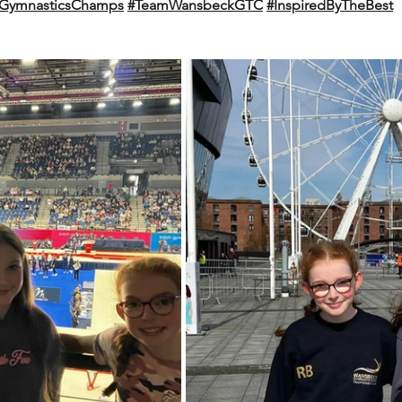
shGymnasticsChamps
#TeamWansbeckGTC
#InspiredByTheBest