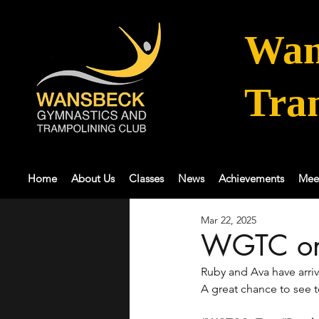
Wan
Tra
Home
About Us
Classes
News
Achievements
Mee
Mar 22, 2025
WGTC on
Ruby and Ava have arriv
A great chance to see t