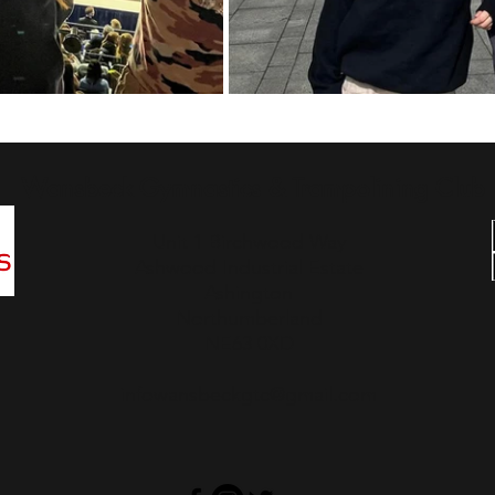
Wansbeck Gymnastics & Trampolining Club
Unit 1 Birchwood Way
Ashwood Industrial Estate
Ashington
Northumberland
NE63 0XD
infowansbeckgtc@gmail.com