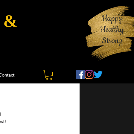
 &
Happy
Healthy
Strong
Contact
  
st!