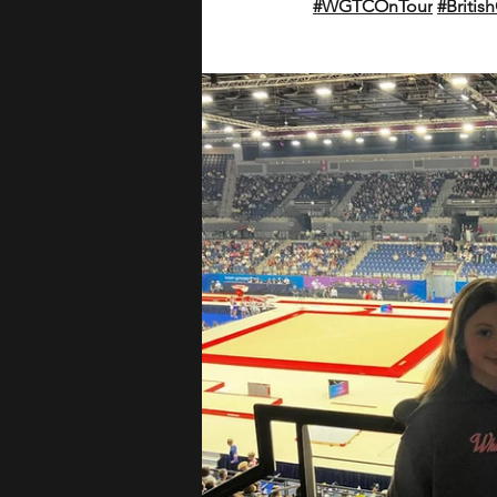
#WGTCOnTour
#Briti