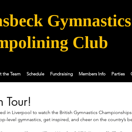
sbeck Gymnastics
mpolining Club
t the Team
Schedule
Fundraising
Members Info
Parties
 Tour!
ed in Liverpool to watch the British Gymnastics Championships!
op-level gymnastics, get inspired, and cheer on the country’s be