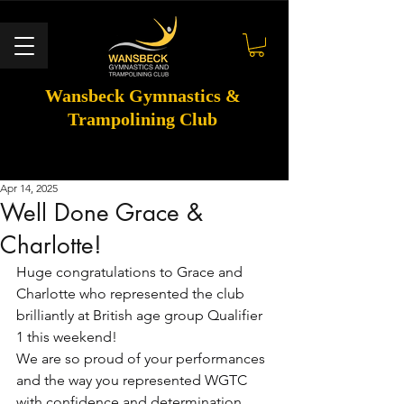
Wansbeck Gymnastics &
Trampolining Club
Apr 14, 2025
Well Done Grace &
Charlotte!
Huge congratulations to Grace and 
Charlotte who represented the club 
brilliantly at British age group Qualifier 
1 this weekend!
We are so proud of your performances 
and the way you represented WGTC 
with confidence and determination.