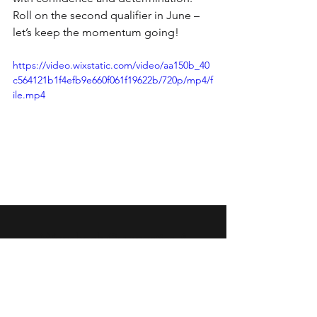
Roll on the second qualifier in June – 
let’s keep the momentum going!
https://video.wixstatic.com/video/aa150b_40
c564121b1f4efb9e660f061f19622b/720p/mp4/f
ile.mp4
Wansbeck Gymnastics &
Trampolining Club