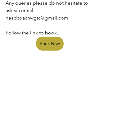
Any queries please do not hesitate to 
ask via email 
headcoachwgtc@gmail.com
Follow the link to book...  
Book Now