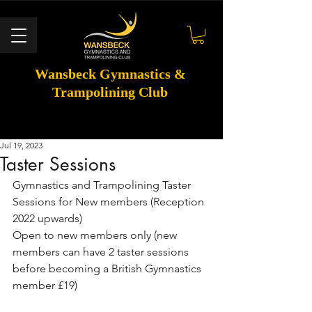
Wansbeck Gymnastics &
Trampolining Club
Jul 19, 2023
Taster Sessions
Gymnastics and Trampolining Taster 
Sessions for New members (Reception 
2022 upwards)
Open to new members only (new 
members can have 2 taster sessions 
before becoming a British Gymnastics 
member £19) 