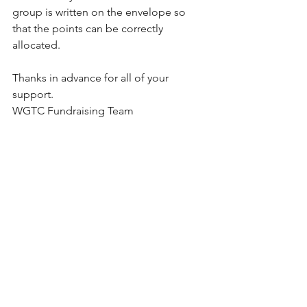
group is written on the envelope so 
that the points can be correctly 
allocated.
Thanks in advance for all of your 
support.
WGTC Fundraising Team