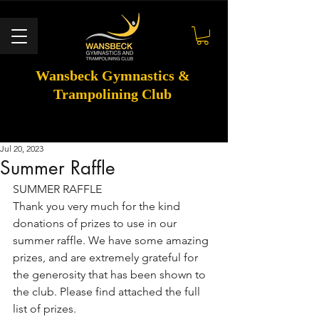
Wansbeck Gymnastics &
Trampolining Club
Jul 20, 2023
Summer Raffle
SUMMER RAFFLE 
Thank you very much for the kind 
donations of prizes to use in our 
summer raffle. We have some amazing 
prizes, and are extremely grateful for 
the generosity that has been shown to 
the club. Please find attached the full 
list of prizes. 