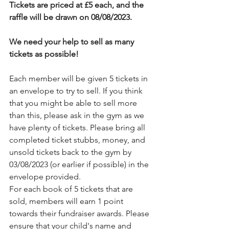
Tickets are priced at £5 each, and the 
raffle will be drawn on 08/08/2023.
We need your help to sell as many 
tickets as possible!
Each member will be given 5 tickets in 
an envelope to try to sell. If you think 
that you might be able to sell more 
than this, please ask in the gym as we 
have plenty of tickets. Please bring all 
completed ticket stubbs, money, and 
unsold tickets back to the gym by 
03/08/2023 (or earlier if possible) in the 
envelope provided.
For each book of 5 tickets that are 
sold, members will earn 1 point 
towards their fundraiser awards. Please 
ensure that your child's name and 