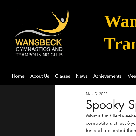
Wan
Tra
Home
About Us
Classes
News
Achievements
Mee
Nov 5, 2023
Spooky S
What a fun filled week
competitors at just 6 y
fun and presented them