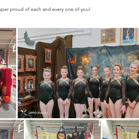
super proud of each and every one of you!