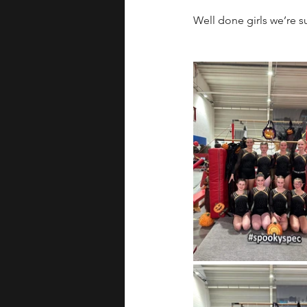
Well done girls we’re 