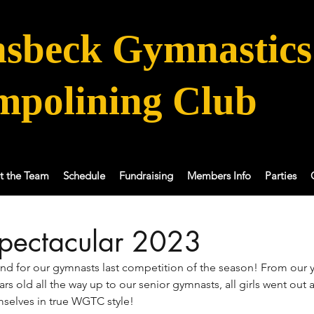
sbeck Gymnastics
mpolining Club
t the Team
Schedule
Fundraising
Members Info
Parties
pectacular 2023
end for our gymnasts last competition of the season! From our 
ears old all the way up to our senior gymnasts, all girls went ou
selves in true WGTC style!