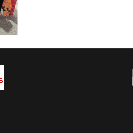
Wansbeck Gymnastics & Trampolining Club
Unit 1 Birchwood Way
Ashwood Industrial Estate
Ashington
Northumberland
NE63 0XD
infowansbeckgtc@gmail.com