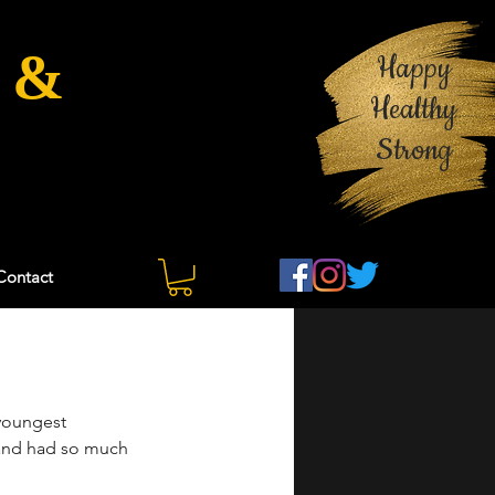
 &
Happy
Healthy
Strong
Contact
youngest 
t and had so much 