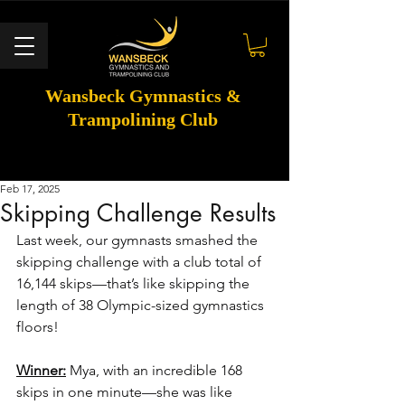
Wansbeck Gymnastics &
Trampolining Club
Feb 17, 2025
Skipping Challenge Results
Last week, our gymnasts smashed the 
skipping challenge with a club total of 
16,144 skips—that’s like skipping the 
length of 38 Olympic-sized gymnastics 
floors! 
Winner:
 Mya, with an incredible 168 
skips in one minute—she was like 