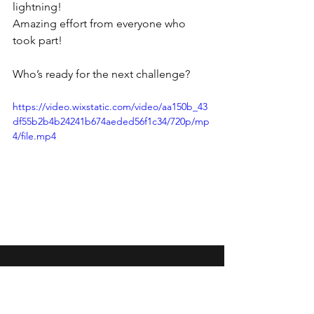
lightning! 
Amazing effort from everyone who 
took part! 
Who’s ready for the next challenge? 
https://video.wixstatic.com/video/aa150b_43
df55b2b4b24241b674aeded56f1c34/720p/mp
4/file.mp4
Wansbeck Gymnastics &
Trampolining Club