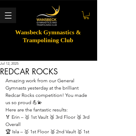
Wansbeck Gymnastics &
Trampolining Club
Jul 12, 2025
REDCAR ROCKS
Amazing work from our General 
Gymnasts yesterday at the brilliant 
Redcar Rocks competition! You made 
us so proud 💪💫
Here are the fantastic results:
🏅 Erin – 🥇 1st Vault 🥉 3rd Floor 🥉 3rd 
Overall
🏆 Isla – 🥇 1st Floor 🥈 2nd Vault 🥇 1st 