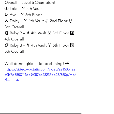
Overall – Level 6 Champion!
🌟 Lola – 🏅 5th Vault
💫 Ava – 🏅 6th Floor
🔥 Daisy – 🏅 4th Vault 🥈 2nd Floor 🥉 
3rd Overall
👏 Ruby P – 🏅 4th Vault 🥉 3rd Floor 4️⃣ 
4th Overall
🌈 Ruby B – 🏅 4th Vault 🏅 5th Floor 5️⃣ 
5th Overall
Well done, girls — keep shining! 🌟
https://video.wixstatic.com/video/aa150b_ae
a0b7d55f0744de9f057ea43237eb26/360p/mp4
/file.mp4