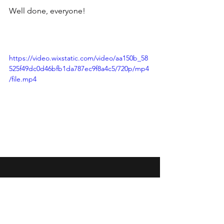
Well done, everyone!
https://video.wixstatic.com/video/aa150b_58
525f49dc0d46bfb1da787ec9f8a4c5/720p/mp4
/file.mp4
Wansbeck Gymnastics &
Trampolining Club