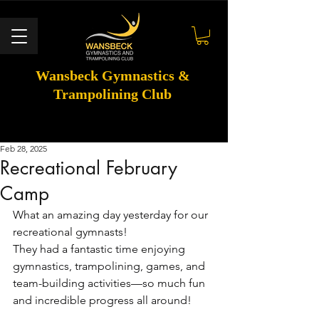
Wansbeck Gymnastics &
Trampolining Club
Feb 28, 2025
Recreational February
Camp
What an amazing day yesterday for our 
recreational gymnasts! 
They had a fantastic time enjoying 
gymnastics, trampolining, games, and 
team-building activities—so much fun 
and incredible progress all around! 