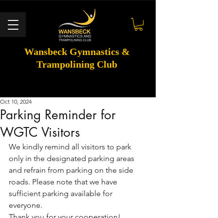
Wansbeck Gymnastics &
Trampolining Club
Oct 10, 2024
Parking Reminder for
WGTC Visitors
We kindly remind all visitors to park 
only in the designated parking areas 
and refrain from parking on the side 
roads. Please note that we have 
sufficient parking available for 
everyone.
Thank you for your cooperation!