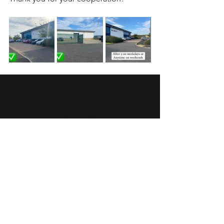
Wansbeck Gymnastics &
Trampolining Club
Unit 1 Birchwood Way
Ashwood Industrial Estate
Ashington
Northumberland
NE63 0XD
infowansbeckgtc@gmail.com