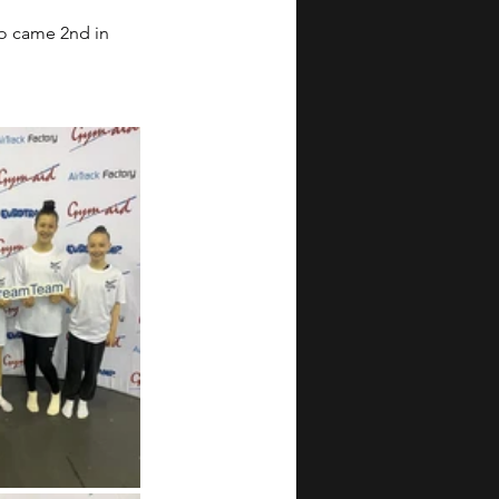
o came 2nd in 