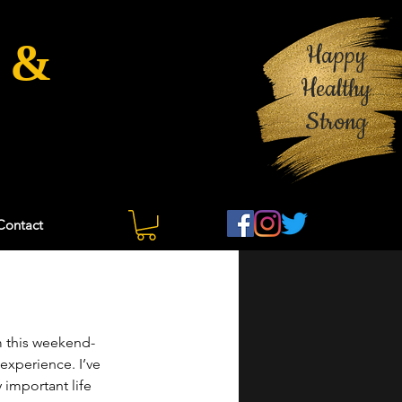
 &
Happy
Healthy
Strong
Contact
 this weekend- 
experience. I’ve 
y important life 