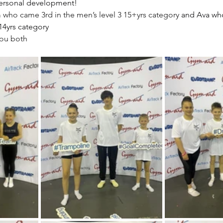
ersonal development!
who came 3rd in the men’s level 3 15+yrs category
 and Ava wh
14yrs category
you both