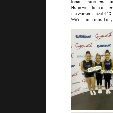
lessons and so much p
Huge well done to Tom 
the women’s level 4 13-
We’re super proud of 