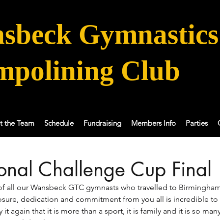
sbeck Gymnastics
mpolining Club
t the Team
Schedule
Fundraising
Members Info
Parties
ional Challenge Cup Final
f all our Wansbeck GTC gymnasts who travelled to Birmingham
sure, dedication and commitment from you all is incredible to 
y it again that it is more than a sport, it is family and it is so man