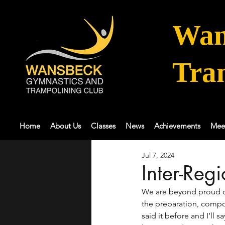
Wan
Tra
Home
About Us
Classes
News
Achievements
Mee
Jul 7, 2024
Inter-Reg
We are beyond proud o
the preparation, compo
said it before and I’ll sa