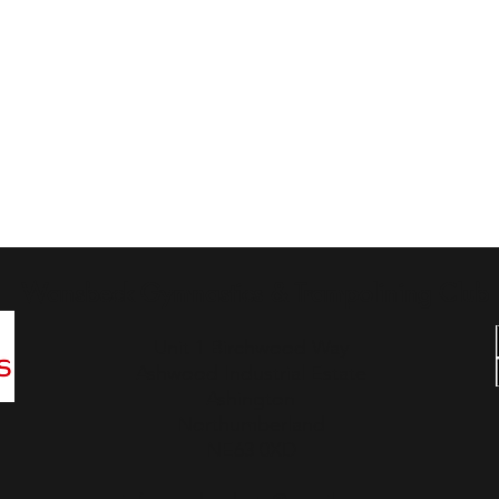
Wansbeck Gymnastics & Trampolining Club
Unit 1 Birchwood Way
Ashwood Industrial Estate
Ashington
Northumberland
NE63 0XD