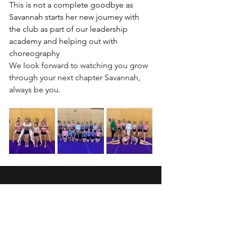
This 
is not a complete goodbye as 
Savannah starts her new journey with 
the club as part of our leadership 
academy and helping out with 
choreography
We look forward to watching you grow 
through your next chapter Savannah, 
always be you.
Wansbeck Gymnastics &
Trampolining Club