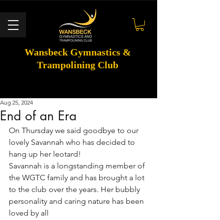
Wansbeck Gymnastics &
Trampolining Club
Aug 25, 2024
End of an Era
On Thursday we said goodbye to our 
lovely Savannah who has decided to 
hang up her leotard!
Savannah is a longstanding member of 
the WGTC family and has brought a lot 
to the club over the years. Her bubbly 
personality and caring nature has been 
loved by all