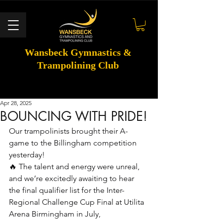
Wansbeck Gymnastics &
Trampolining Club
Apr 28, 2025
BOUNCING WITH PRIDE!
Our trampolinists brought their A-
game to the Billingham competition 
yesterday! 
🔥 The talent and energy were unreal, 
and we’re excitedly awaiting to hear 
the final qualifier list for the Inter-
Regional Challenge Cup Final at Utilita 
Arena Birmingham in July, 