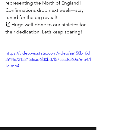
representing the North of England! 
Confirmations drop next week—stay 
tuned for the big reveal! 
🙌 Huge well-done to our athletes for 
their dedication. Let’s keep soaring! 
https://video.wixstatic.com/video/aa150b_6d
3944c73132458cae6f30b37f57c5a0/360p/mp4/f
ile.mp4