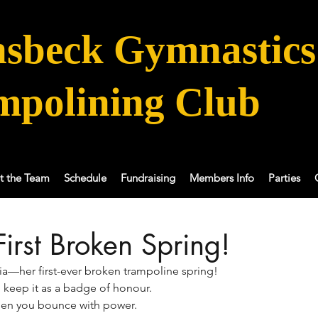
sbeck Gymnastics
mpolining Club
t the Team
Schedule
Fundraising
Members Info
Parties
First Broken Spring!
ia—her first-ever broken trampoline spring! 
o keep it as a badge of honour. 
hen you bounce with power.