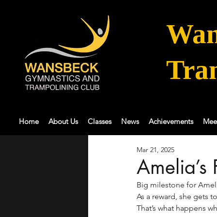
Wan
Tra
Home
About Us
Classes
News
Achievements
Mee
Mar 21, 2025
Amelia’s 
Big milestone for Amel
As a reward, she gets t
That’s what happens w