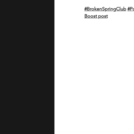
#BrokenSpringClub
#P
Boost post