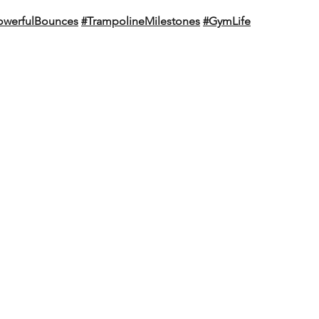
owerfulBounces
#TrampolineMilestones
#GymLife