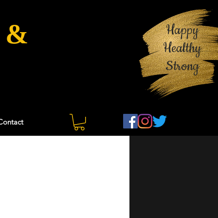
 &
Happy
Healthy
Strong
Contact