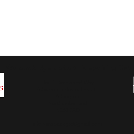
Wansbeck Gymnastics & Trampolining Club
Unit 1 Birchwood Way
Ashwood Industrial Estate
Ashington
Northumberland
NE63 0XD
infowansbeckgtc@gmail.com