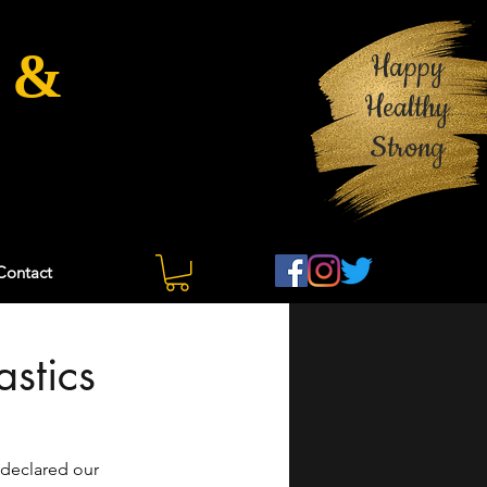
 &
Happy
Healthy
Strong
Contact
stics
declared our 