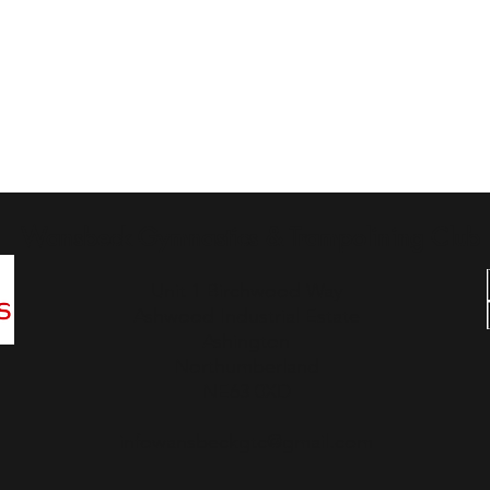
Wansbeck Gymnastics & Trampolining Club
Unit 1 Birchwood Way
Ashwood Industrial Estate
Ashington
Northumberland
NE63 0XD
infowansbeckgtc@gmail.com