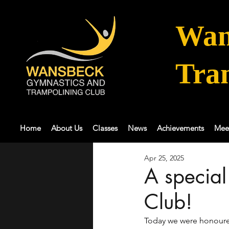
Wan
Tra
Home
About Us
Classes
News
Achievements
Mee
Apr 25, 2025
A specia
Club!
Today we were honoured