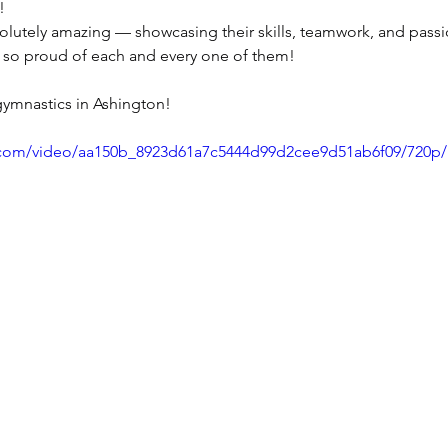
!
lutely amazing — showcasing their skills, teamwork, and pass
re so proud of each and every one of them!
 gymnastics in Ashington!
ic.com/video/aa150b_8923d61a7c5444d99d2cee9d51ab6f09/720p