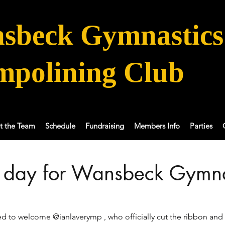
sbeck Gymnastics
mpolining Club
t the Team
Schedule
Fundraising
Members Info
Parties
l day for Wansbeck Gymna
 to welcome @ianlaverymp , who officially cut the ribbon and 