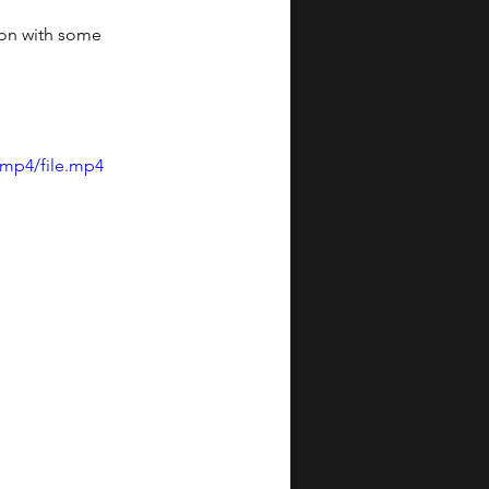
ion with some 
/mp4/file.mp4