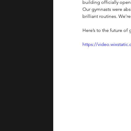
building officially open
Our gymnasts were abso
brilliant routines. We’
Here’s to the future of
https://video.wixstat