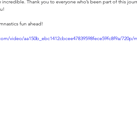
y incredible. Thank you to everyone who’s been part of this jo
u! 
mnastics fun ahead! 
ic.com/video/aa150b_ebc1412cbcee47839598fece59fc8f9a/720p/