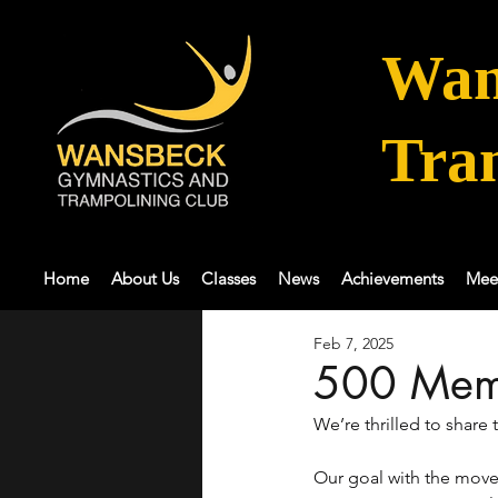
Wan
Tra
Home
About Us
Classes
News
Achievements
Mee
Feb 7, 2025
500 Mem
We’re thrilled to share
Our goal with the move 