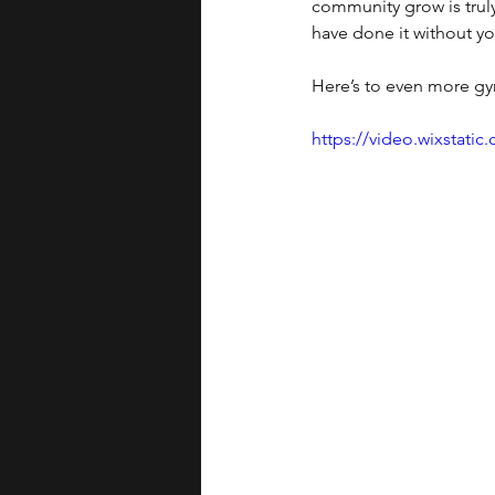
community grow is trul
have done it without yo
Here’s to even more gy
https://video.wixstat