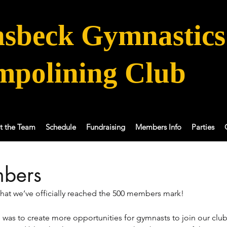
sbeck Gymnastics
mpolining Club
t the Team
Schedule
Fundraising
Members Info
Parties
bers
 that we’ve officially reached the 500 members mark! 
was to create more opportunities for gymnasts to join our club