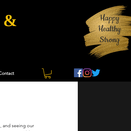
 &
Happy
Healthy
Strong
Contact
, and seeing our 