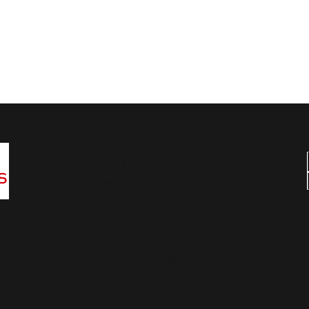
Wansbeck Gymnastics & Trampolining Club
Unit 1 Birchwood Way
Ashwood Industrial Estate
Ashington
Northumberland
NE63 0XD
infowansbeckgtc@gmail.com