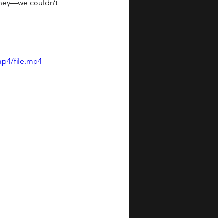
urney—we couldn’t 
mp4/file.mp4