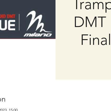
Tramp
DMT 
Fina
on
2023, 15:00