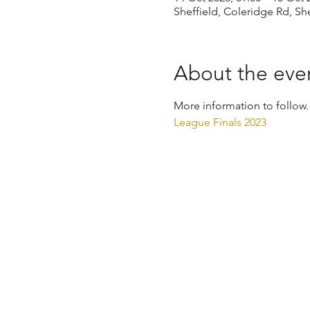
Sheffield, Coleridge Rd, Sh
About the eve
More information to follow.
League Finals 2023