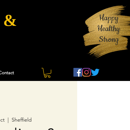
 &
Happy
Healthy
Strong
Contact
ct
  |  
Sheffield