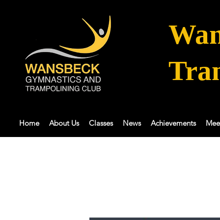
Wan
Tra
Home
About Us
Classes
News
Achievements
Mee