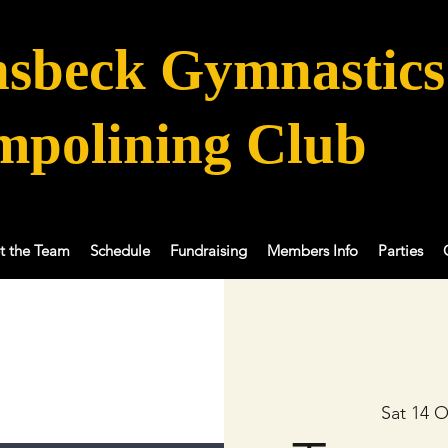
sbeck Gymnastics
mpolining Club
t the Team
Schedule
Fundraising
Members Info
Parties
Sat 14 O