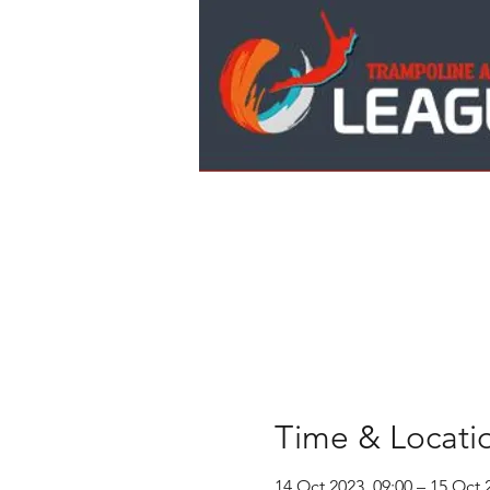
Time & Locati
14 Oct 2023, 09:00 – 15 Oct 