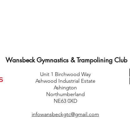
Wansbeck Gymnastics & Trampolining Club
Unit 1 Birchwood Way
Ashwood Industrial Estate
Ashington
Northumberland
NE63 0XD
infowansbeckgtc@gmail.com