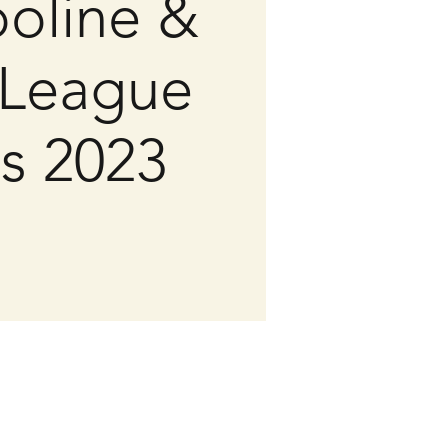
oline &
League
ls 2023