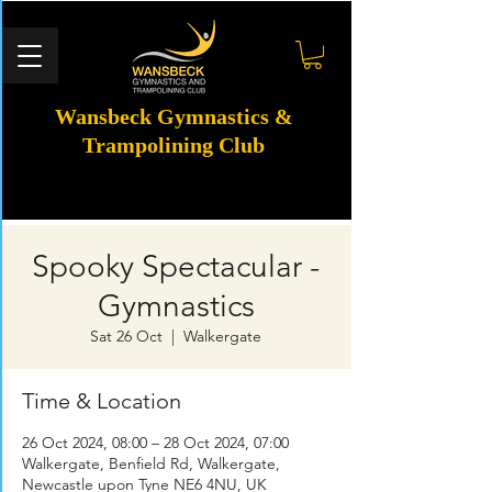
Wansbeck Gymnastics &
Trampolining Club
Spooky Spectacular -
Gymnastics
Sat 26 Oct
  |  
Walkergate
Time & Location
26 Oct 2024, 08:00 – 28 Oct 2024, 07:00
Walkergate, Benfield Rd, Walkergate,
Newcastle upon Tyne NE6 4NU, UK