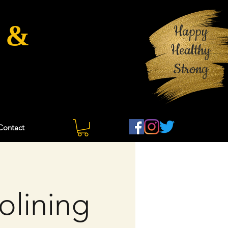
 &
Happy
Healthy
Strong
Contact
olining