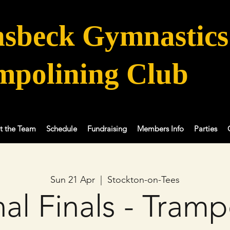
sbeck Gymnastics
mpolining Club
t the Team
Schedule
Fundraising
Members Info
Parties
Sun 21 Apr
  |  
Stockton-on-Tees
al Finals - Tramp