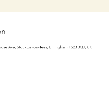
on
use Ave, Stockton-on-Tees, Billingham TS23 3QJ, UK