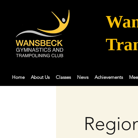
Wan
Tra
Home
About Us
Classes
News
Achievements
Mee
Region