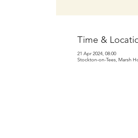
Time & Locati
21 Apr 2024, 08:00
Stockton-on-Tees, Marsh Ho