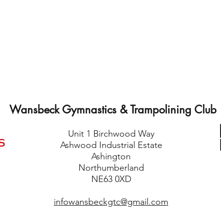
Wansbeck Gymnastics & Trampolining Club
Unit 1 Birchwood Way
Ashwood Industrial Estate
Ashington
Northumberland
NE63 0XD
infowansbeckgtc@gmail.com