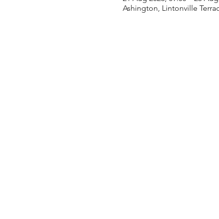
Ashington, Lintonville Terr