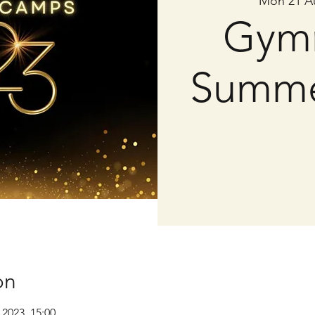
Mon 21 A
Gymn
Summ
on
 2023, 15:00