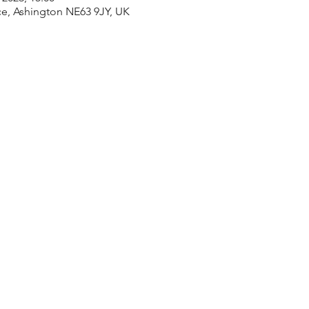
ace, Ashington NE63 9JY, UK