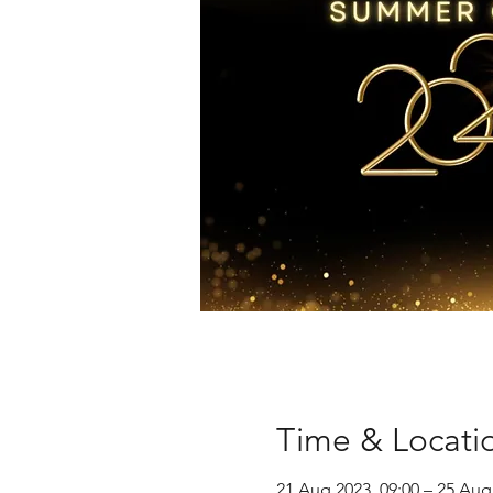
Time & Locati
21 Aug 2023, 09:00 – 25 Aug