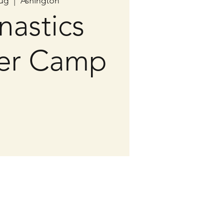
ug
  |  
Ashington
astics
er Camp