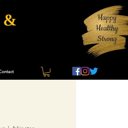
 &
Happy
Healthy
Strong
Contact