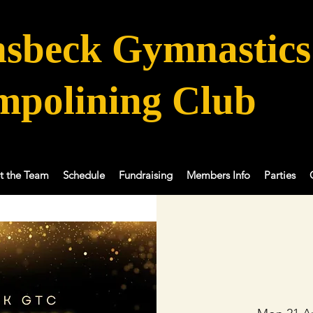
sbeck Gymnastics
mpolining Club
t the Team
Schedule
Fundraising
Members Info
Parties