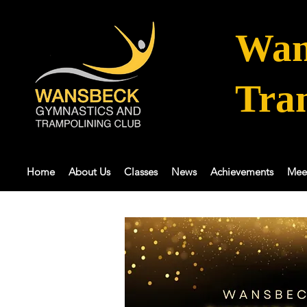
Wan
Tra
Home
About Us
Classes
News
Achievements
Mee