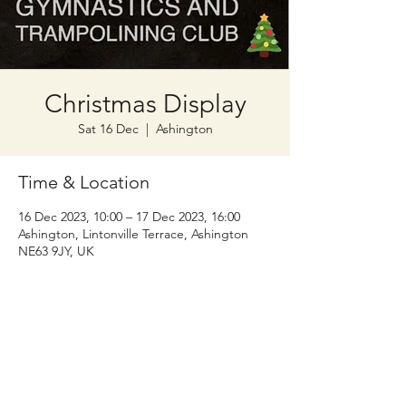
Christmas Display
Sat 16 Dec
  |  
Ashington
Time & Location
16 Dec 2023, 10:00 – 17 Dec 2023, 16:00
Ashington, Lintonville Terrace, Ashington
NE63 9JY, UK
Wansbeck Gymnastics &