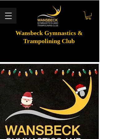
Wansbeck Gymnastics &
Trampolining Club